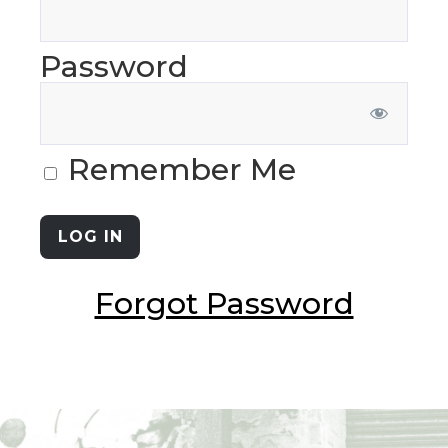
Password
Remember Me
Forgot Password