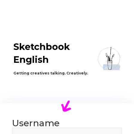
Sketchbook
English
Getting creatives talking. Creatively.
Username