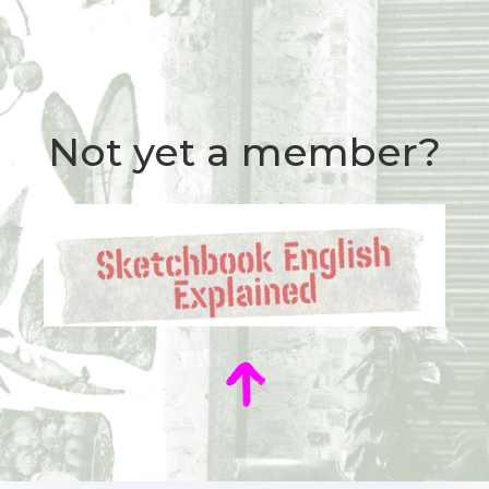
Not yet a member?