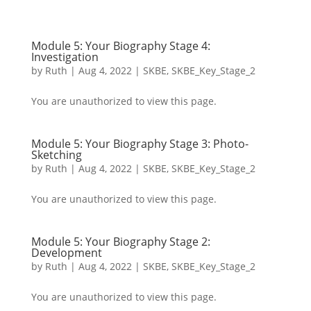
Module 5: Your Biography Stage 4:
Investigation
by
Ruth
|
Aug 4, 2022
|
SKBE
,
SKBE_Key_Stage_2
You are unauthorized to view this page.
Module 5: Your Biography Stage 3: Photo-
Sketching
by
Ruth
|
Aug 4, 2022
|
SKBE
,
SKBE_Key_Stage_2
You are unauthorized to view this page.
Module 5: Your Biography Stage 2:
Development
by
Ruth
|
Aug 4, 2022
|
SKBE
,
SKBE_Key_Stage_2
You are unauthorized to view this page.