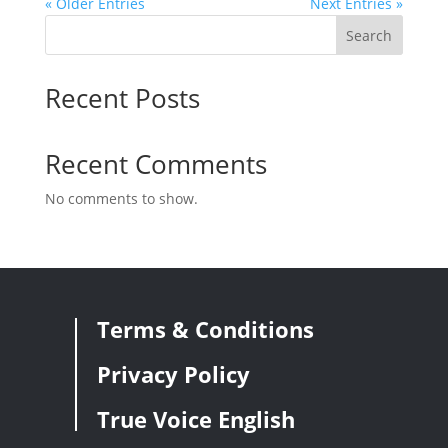
« Older Entries
Next Entries »
Search
Recent Posts
Recent Comments
No comments to show.
Terms & Conditions
Privacy Policy
True Voice English