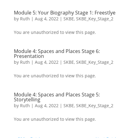
Module 5: Your Biography Stage 1: Freestlye
by
Ruth
|
Aug 4, 2022
|
SKBE
,
SKBE_Key_Stage_2
You are unauthorized to view this page.
Module 4: Spaces and Places Stage 6:
Presentation
by
Ruth
|
Aug 4, 2022
|
SKBE
,
SKBE_Key_Stage_2
You are unauthorized to view this page.
Module 4: Spaces and Places Stage 5:
Storytelling
by
Ruth
|
Aug 4, 2022
|
SKBE
,
SKBE_Key_Stage_2
You are unauthorized to view this page.