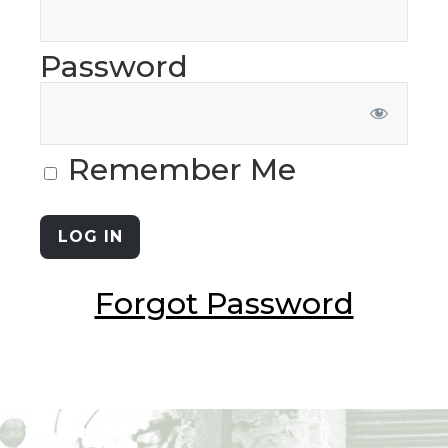
Password
Remember Me
Forgot Password