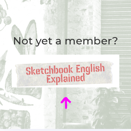
Not yet a member?