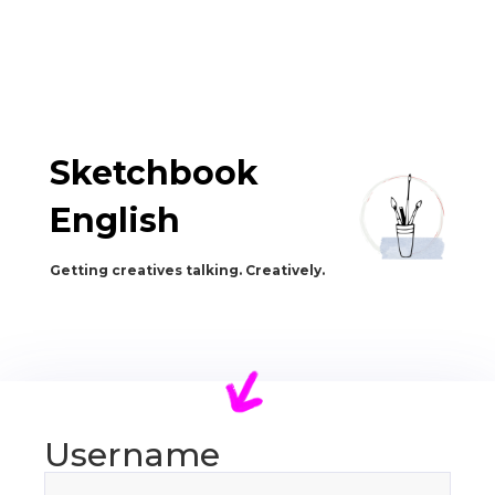
Sketchbook
English
Getting creatives talking. Creatively.
Username