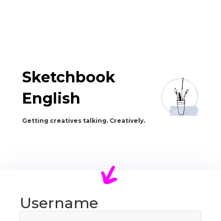
Sketchbook
English
Getting creatives talking. Creatively.
Username