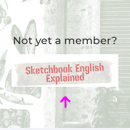
Not yet a member?