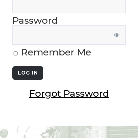
Password
Remember Me
Forgot Password